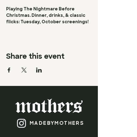
Playing The Nightmare Before 
Christmas. Dinner, drinks, & classic 
flicks: Tuesday, October screenings!
Share this event
MADEBY​
MOTHERS