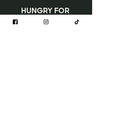
HUNGRY FOR 
TACOS?
Subscribe
Napa
3150 Jefferson Street
Napa, CA 90230
707.254.1710
Sun - Wed | 11 AM - 8 PM
Thurs - Sat | 11 AM - 9 PM
Happy Hour: Monday - Friday | 3 PM
- 6 PM
Ventura