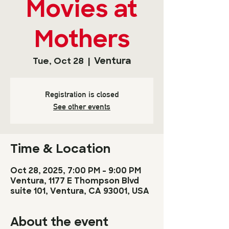
Movies at
Mothers
Ventura
Tue, Oct 28
  |  
Registration is closed
See other events
Time & Location
Oct 28, 2025, 7:00 PM – 9:00 PM
Ventura, 1177 E Thompson Blvd
suite 101, Ventura, CA 93001, USA
About the event