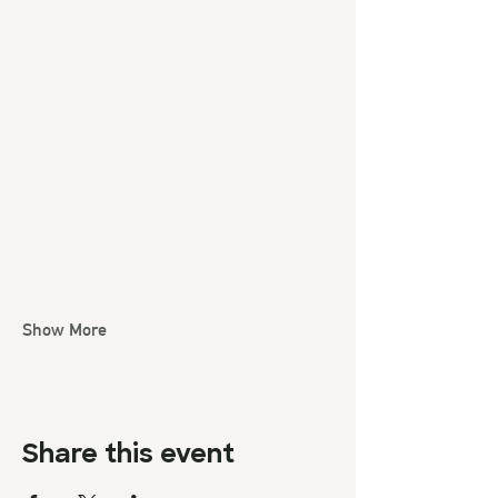
Show More
Share this event