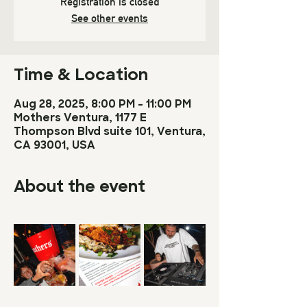
Registration is closed
See other events
Time & Location
Aug 28, 2025, 8:00 PM – 11:00 PM
Mothers Ventura, 1177 E
Thompson Blvd suite 101, Ventura,
CA 93001, USA
About the event