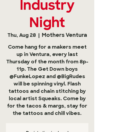
Industry
Night
Mothers Ventura
Thu, Aug 28
  |  
Come hang for a makers meet
up in Ventura, every last
Thursday of the month from 8p-
11p. The Get Down boys
@FunkeLopez and @BigRudes
will be spinning vinyl. Flash
tattoos and chain stitching by
local artist Squeaks. Come by
for the tacos & margs, stay for