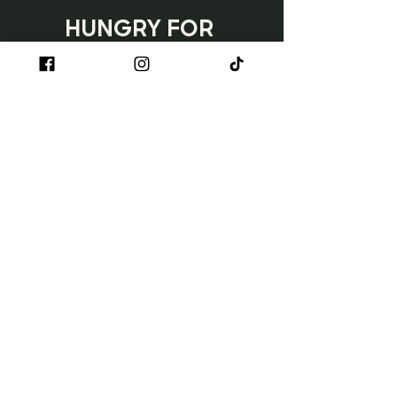
HUNGRY FOR 
TACOS?
Subscribe
Napa
3150 Jefferson Street
Napa, CA 90230
707.254.1710
Sun - Wed | 11 AM - 8 PM
Thurs - Sat | 11 AM - 9 PM
Happy Hour: Monday - Friday | 3 PM
- 6 PM
Ventura