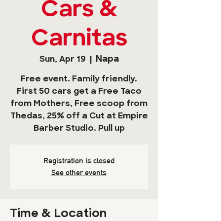
Cars &
Carnitas
Napa
Sun, Apr 19
  |  
Free event. Family friendly.
First 50 cars get a Free Taco
from Mothers, Free scoop from
Thedas, 25% off a Cut at Empire
Barber Studio. Pull up
Registration is closed
See other events
Time & Location