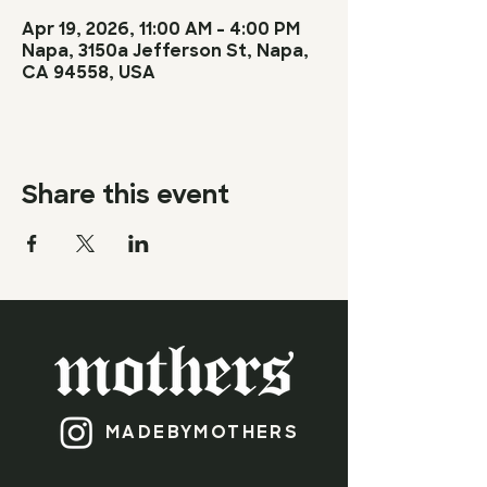
Apr 19, 2026, 11:00 AM – 4:00 PM
Napa, 3150a Jefferson St, Napa,
CA 94558, USA
Share this event
MADEBY​
MOTHERS